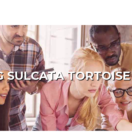
 SULCATA TORTOISE