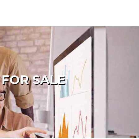
 FOR SALE