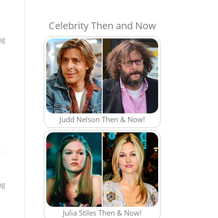
Celebrity Then and Now
og
Judd Nelson Then & Now!
og
Julia Stiles Then & Now!