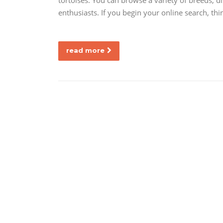
tortoises. You can browse a variety of breeds, d
enthusiasts. If you begin your online search, th
read more