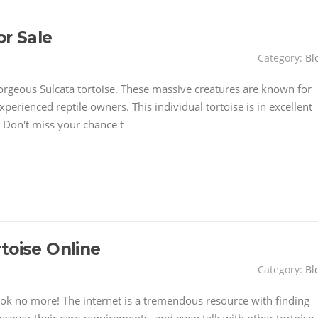
or Sale
Category:
Bl
orgeous Sulcata tortoise. These massive creatures are known for
perienced reptile owners. This individual tortoise is in excellent
 Don't miss your chance t
toise Online
Category:
Bl
ok no more! The internet is a tremendous resource with finding