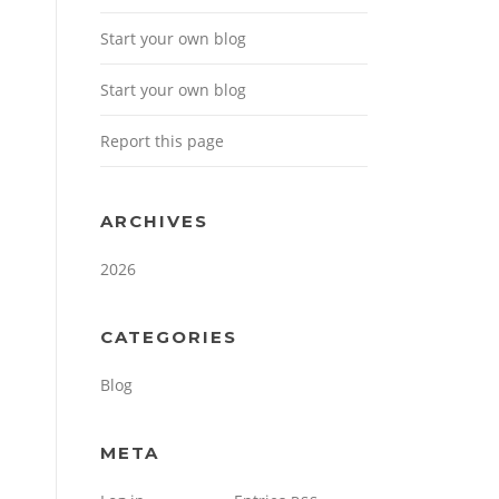
Start your own blog
Start your own blog
Report this page
ARCHIVES
2026
CATEGORIES
Blog
META