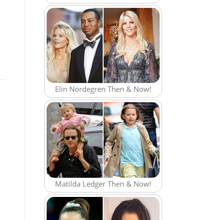
Elin Nordegren Then & Now!
Matilda Ledger Then & Now!