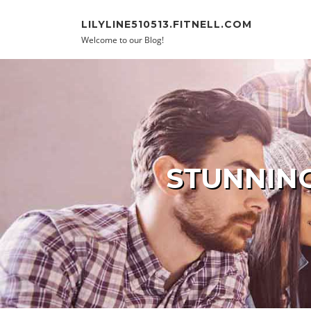
Skip to content
LILYLINE510513.FITNELL.COM
Welcome to our Blog!
STUNNING