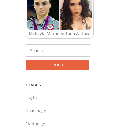
McKayla Maroney Then & Now!
Search for:
LINKS
Log in
Homepage
Start page