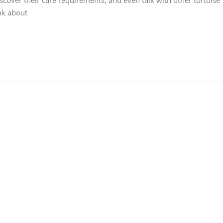
iscover their care requirements, and even talk with other tortoise
ink about