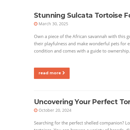
Stunning Sulcata Tortoise F
March 30, 2025
Own a piece of the African savannah with this g
their playfulness and make wonderful pets for ex
condition and comes with a guide to ownership.
read more
Uncovering Your Perfect Tor
October 20, 2024
Searching for the perfect shelled companion? Lo