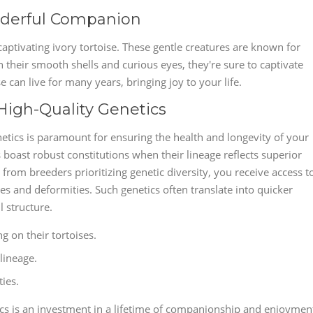
onderful Companion
aptivating ivory tortoise. These gentle creatures are known for
their smooth shells and curious eyes, they're sure to captivate
e can live for many years, bringing joy to your life.
 High-Quality Genetics
netics is paramount for ensuring the health and longevity of your
boast robust constitutions when their lineage reflects superior
from breeders prioritizing genetic diversity, you receive access t
ses and deformities. Such genetics often translate into quicker
l structure.
g on their tortoises.
lineage.
ies.
cs is an investment in a lifetime of companionship and enjoymen