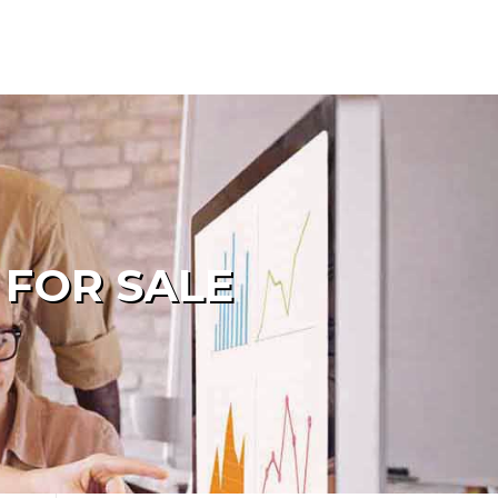
 FOR SALE