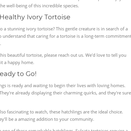
e well-being of this incredible species.
Healthy Ivory Tortoise
a stunning ivory tortoise? This gentle creature is in search of a
l to understand that caring for a tortoise is a long-term commitment
.
this beautiful tortoise, please reach out us. We'd love to tell you
 it a happy home.
Ready to Go!
ngs is ready and waiting to begin their lives with loving homes.
hey're already displaying their charming quirks, and they're sure
so fascinating to watch, these hatchlings are the ideal choice.
hey'll be a amazing addition to your community.
 one of these remarkable hatchlings. Sulcata tortoises require a