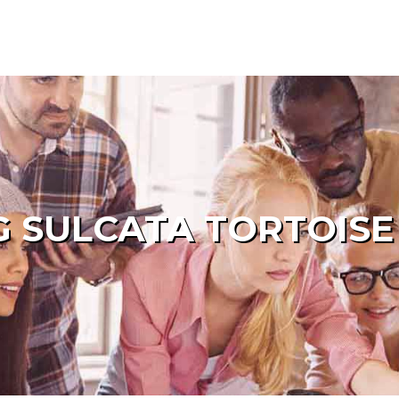
 SULCATA TORTOISE