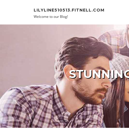
Skip to content
LILYLINE510513.FITNELL.COM
Welcome to our Blog!
STUNNING