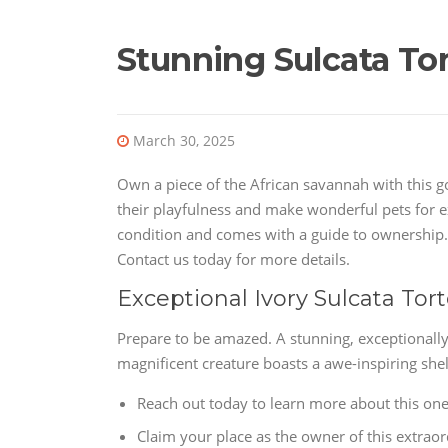
Stunning Sulcata Tor
March 30, 2025
Own a piece of the African savannah with this g
their playfulness and make wonderful pets for ex
condition and comes with a guide to ownership. 
Contact us today for more details.
Exceptional Ivory Sulcata Tor
Prepare to be amazed. A stunning, exceptionally 
magnificent creature boasts a awe-inspiring shel
Reach out today to learn more about this one-
Claim your place as the owner of this extrao