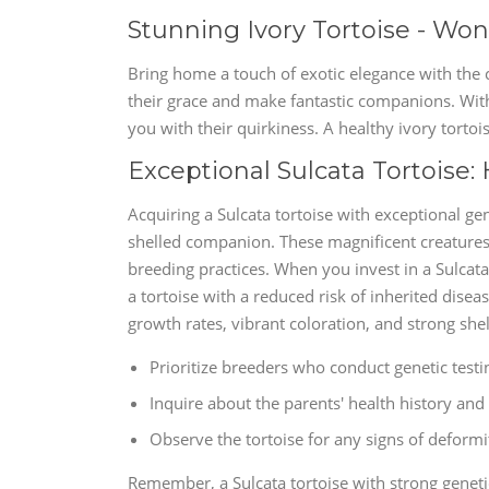
Stunning Ivory Tortoise - W
Bring home a touch of exotic elegance with the c
their grace and make fantastic companions. With 
you with their quirkiness. A healthy ivory tortois
Exceptional Sulcata Tortoise:
Acquiring a Sulcata tortoise with exceptional ge
shelled companion. These magnificent creatures 
breeding practices. When you invest in a Sulcata 
a tortoise with a reduced risk of inherited disea
growth rates, vibrant coloration, and strong shel
Prioritize breeders who conduct genetic testin
Inquire about the parents' health history and 
Observe the tortoise for any signs of deformit
Remember, a Sulcata tortoise with strong geneti