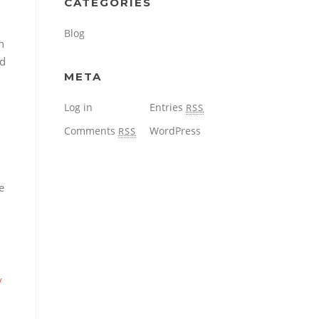
CATEGORIES
Blog
n
ed
META
Log in
Entries
RSS
Comments
WordPress
RSS
e
y