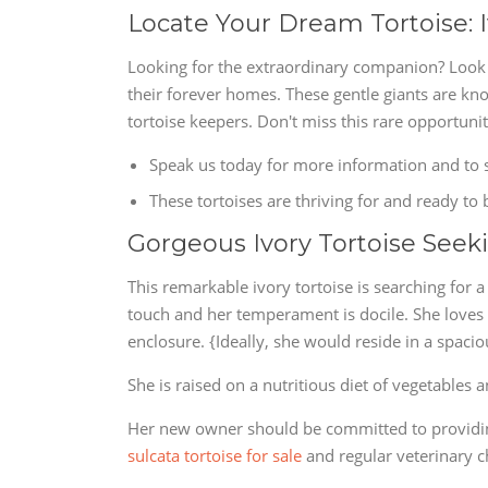
Locate Your Dream Tortoise: I
Looking for the extraordinary companion? Look n
their forever homes. These gentle giants are kn
tortoise keepers. Don't miss this rare opportuni
Speak us today for more information and to s
These tortoises are thriving for and ready to 
Gorgeous Ivory Tortoise See
This remarkable ivory tortoise is searching for 
touch and her temperament is docile. She loves b
enclosure. {Ideally, she would reside in a spaci
She is raised on a nutritious diet of vegetables
Her new owner should be committed to providing
sulcata tortoise for sale
and regular veterinary 