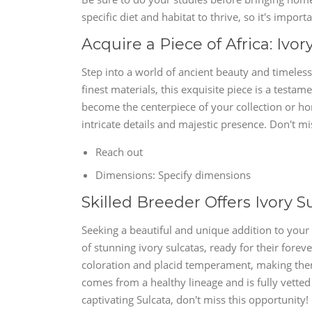
specific diet and habitat to thrive, so it's import
Acquire a Piece of Africa: Ivor
Step into a world of ancient beauty and timeless
finest materials, this exquisite piece is a testame
become the centerpiece of your collection or ho
intricate details and majestic presence. Don't mi
Reach out
Dimensions: Specify dimensions
Skilled Breeder Offers Ivory S
Seeking a beautiful and unique addition to your 
of stunning ivory sulcatas, ready for their forev
coloration and placid temperament, making them
comes from a healthy lineage and is fully vetted 
captivating Sulcata, don't miss this opportunity