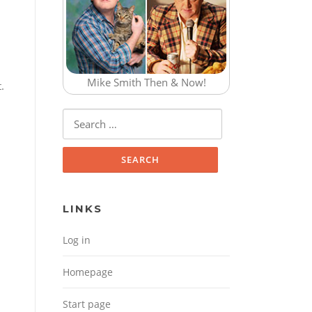
Mike Smith Then & Now!
.
Search for:
LINKS
Log in
Homepage
Start page