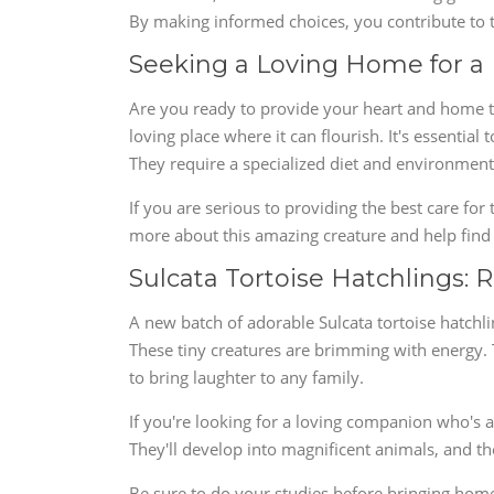
By making informed choices, you contribute to th
Seeking a Loving Home for a 
Are you ready to provide your heart and home to 
loving place where it can flourish. It's essentia
They require a specialized diet and environment
If you are serious to providing the best care for 
more about this amazing creature and help find
Sulcata Tortoise Hatchlings: 
A new batch of adorable Sulcata tortoise hatchli
These tiny creatures are brimming with energy. T
to bring laughter to any family.
If you're looking for a loving companion who's al
They'll develop into magnificent animals, and t
Be sure to do your studies before bringing home