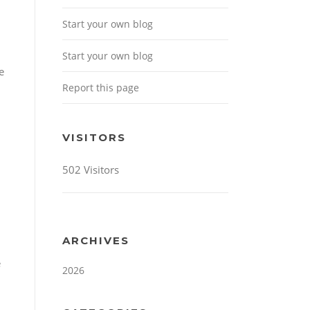
Start your own blog
Start your own blog
e
Report this page
VISITORS
502 Visitors
ARCHIVES
e
2026