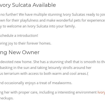
vory Sulcata Available
o further! We have multiple stunning Ivory Sulcatas ready to joi
own for their playfulness and make wonderful pets for experienc
ty to welcome an Ivory Sulcata into your family.
chedule a introduction!
bring joy to their forever homes.
king New Owner
a devoted new home. She has a stunning shell that is smooth to th
asking in the sun and taking leisurely strolls around her
ous terrarium with access to both warm and cool areas.{
 and occasionally enjoys a treat of mealworms.
 her with proper care, including a interesting environment
Ivor
checkups.