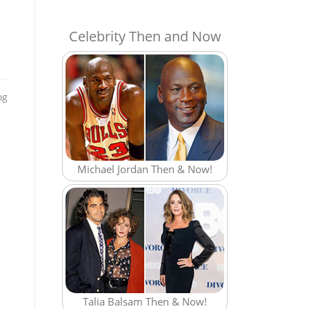
Celebrity Then and Now
og
Michael Jordan Then & Now!
Talia Balsam Then & Now!