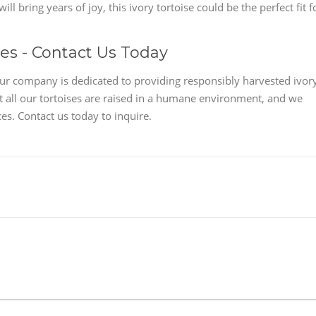
ll bring years of joy, this ivory tortoise could be the perfect fit f
les - Contact Us Today
Our company is dedicated to providing responsibly harvested ivor
at all our tortoises are raised in a humane environment, and we
es. Contact us today to inquire.