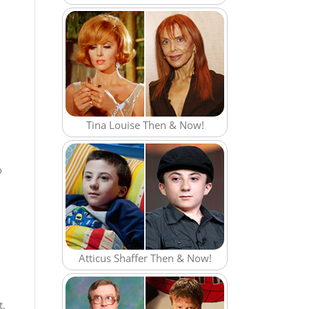
Tina Louise Then & Now!
o
Atticus Shaffer Then & Now!
t.