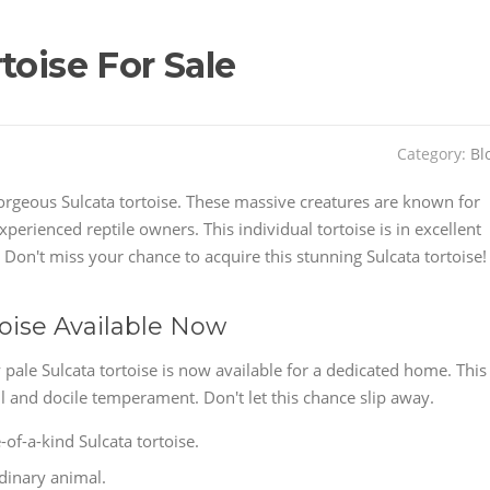
toise For Sale
Category:
Bl
orgeous Sulcata tortoise. These massive creatures are known for
perienced reptile owners. This individual tortoise is in excellent
Don't miss your chance to acquire this stunning Sulcata tortoise!
toise Available Now
pale Sulcata tortoise is now available for a dedicated home. This
l and docile temperament. Don't let this chance slip away.
of-a-kind Sulcata tortoise.
rdinary animal.