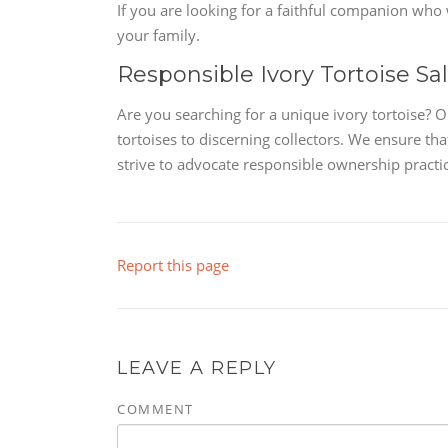
If you are looking for a faithful companion who wi
your family.
Responsible Ivory Tortoise Sa
Are you searching for a unique ivory tortoise? 
tortoises to discerning collectors. We ensure th
strive to advocate responsible ownership practic
Report this page
LEAVE A REPLY
COMMENT