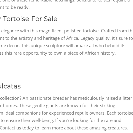
ant to be ready.
y Tortoise For Sale
 elegance with this magnificent polished tortoise. Crafted from th
nt to the artistry and heritage of Africa. Legacy quality, it's sure to
me decor. This unique sculpture will amaze all who behold its
ss this rare opportunity to own a piece of African history.
ulcatas
collection? An passionate breeder has meticulously raised a litter
er homes. These gentle giants are known for their striking
 ideal companions for experienced reptile owners. Each tortois
to ensure their well-being. If you're looking for the rare and
! Contact us today to learn more about these amazing creatures.