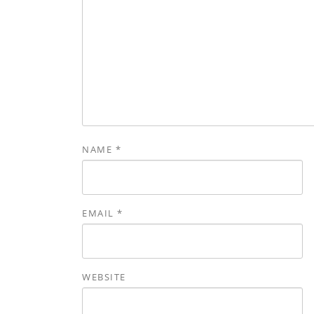
NAME
*
EMAIL
*
WEBSITE